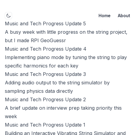
Home
About
Toggle mode
Music and Tech Progress Update 5
A busy week with little progress on the string project,
but I made RPI GeoGuessr
Music and Tech Progress Update 4
Implementing piano mode by tuning the string to play
specific harmonics for each key
Music and Tech Progress Update 3
Adding audio output to the string simulator by
sampling physics data directly
Music and Tech Progress Update 2
A brief update on interview prep taking priority this
week
Music and Tech Progress Update 1
Building an Interactive Vibrating String Simulator and