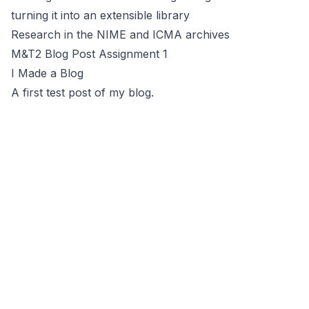
turning it into an extensible library
Research in the NIME and ICMA archives
M&T2 Blog Post Assignment 1
I Made a Blog
A first test post of my blog.